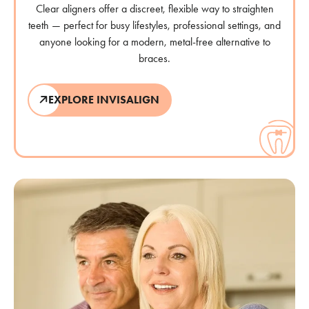
Clear aligners offer a discreet, flexible way to straighten
teeth — perfect for busy lifestyles, professional settings, and
anyone looking for a modern, metal-free alternative to
braces.
EXPLORE INVISALIGN