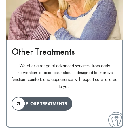
Other Treatments
We offer a range of advanced services, from early
intervention to facial aesthetics — designed to improve
function, comfort, and appearance with expert care tailored
to you.
EXPLORE TREATMENTS