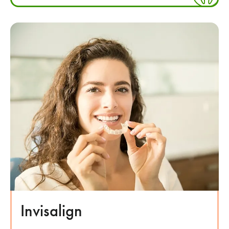
Invisalign