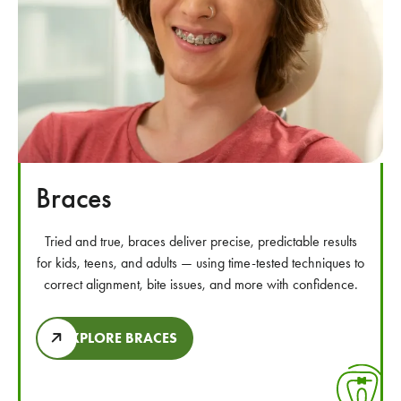
Braces
Tried and true, braces deliver precise, predictable results
for kids, teens, and adults — using time-tested techniques to
correct alignment, bite issues, and more with confidence.
EXPLORE BRACES