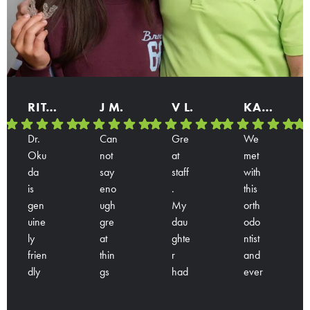
RITA B.
J M.
V L.
KARINA
Dr.
Can
Gre
We
Oku
not
at
met
da
say
staff
with
is
eno
.
this
gen
ugh
My
orth
uine
gre
dau
odo
ly
at
ghte
ntist
frien
thin
r
and
dly
gs
had
ever
Res
Res
Res
Res
and
abo
a
yon
pon
pon
pon
pon
han
ut
con
e is