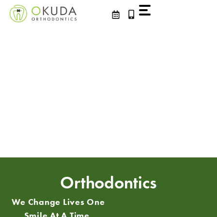
Skip
to
content
Orthodontics
We Change Lives One
Smile At A Time.