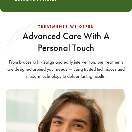
TREATMENTS WE OFFER
Advanced Care With
A
Personal Touch
From braces to Invisalign and early intervention, our treatments
are designed around your needs — using trusted techniques and
modern technology to deliver lasting results.