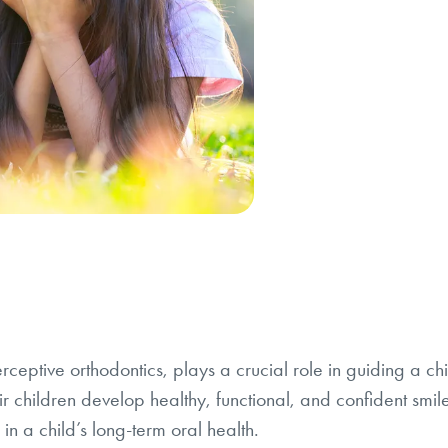
terceptive orthodontics, plays a crucial role in guiding a 
r children develop healthy, functional, and confident smil
in a child’s long-term oral health.