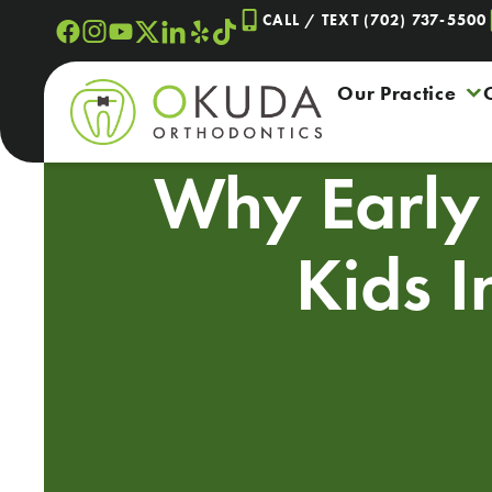
Skip
CALL / TEXT (702) 737-5500
to
content
Our Practice
Why Early 
Kids 