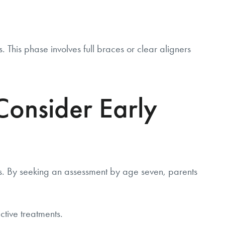
his phase involves full braces or clear aligners
onsider Early
s. By seeking an assessment by age seven, parents
ctive treatments.