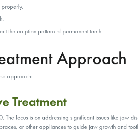
 properly.
h.
ct the eruption pattern of permanent teeth.
reatment Approach
hase approach:
ve Treatment
 The focus is on addressing significant issues like jaw di
braces, or other appliances to guide jaw growth and toot