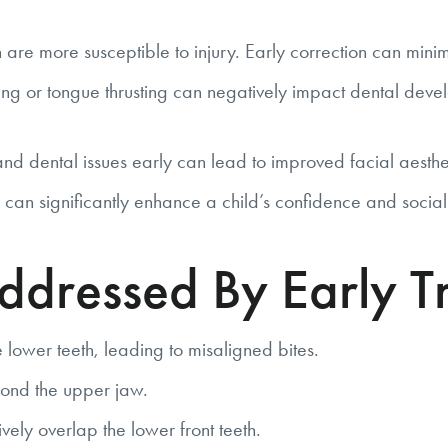
are more susceptible to injury. Early correction can minimiz
ng or tongue thrusting can negatively impact dental develo
 dental issues early can lead to improved facial aesthe
 can significantly enhance a child’s confidence and social 
dressed By Early T
 lower teeth, leading to misaligned bites.
ond the upper jaw.
ely overlap the lower front teeth.