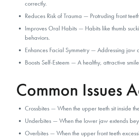
correctly.
Reduces Risk of Trauma — Protruding front teeth 
Improves Oral Habits — Habits like thumb sucki
behaviors.
Enhances Facial Symmetry — Addressing jaw and
Boosts Self-Esteem — A healthy, attractive smile
Common Issues Ad
Crossbites — When the upper teeth sit inside the
Underbites — When the lower jaw extends bey
Overbites — When the upper front teeth excessiv