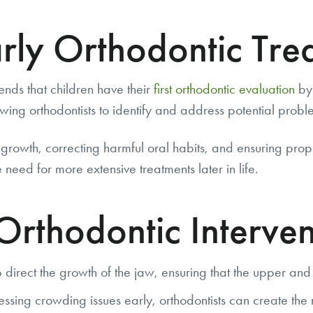
rly Orthodontic Tre
nds that children have their
first orthodontic evaluation
by 
wing orthodontists to identify and address potential prob
 growth, correcting harmful oral habits, and ensuring pro
 need for more extensive treatments later in life.
 Orthodontic Interven
irect the growth of the jaw, ensuring that the upper and
ing crowding issues early, orthodontists can create the 