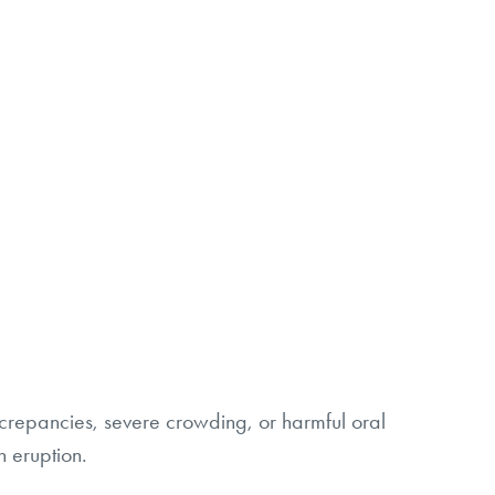
screpancies, severe crowding, or harmful oral
h eruption.