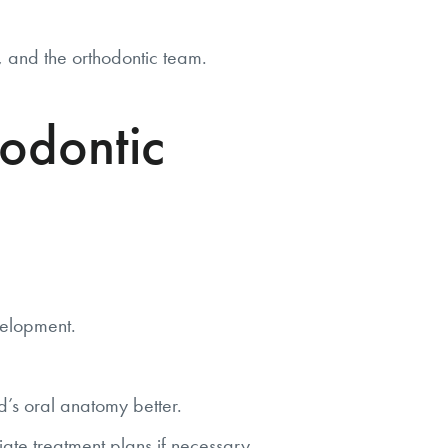
s, and the orthodontic team.
odontic
velopment.
’s oral anatomy better.
ate treatment plans if necessary.