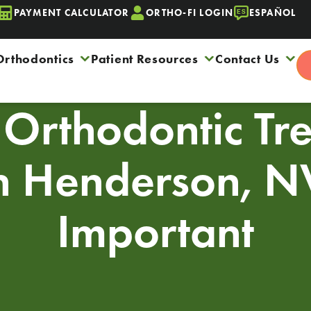
PAYMENT CALCULATOR
ORTHO-FI LOGIN
ESPAÑOL
Orthodontics
Patient Resources
Contact Us
Orthodontic Tr
In Henderson, NV
Important