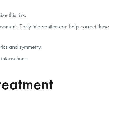
e this risk.
pment. Early intervention can help correct these
tics and symmetry.
interactions.
reatment