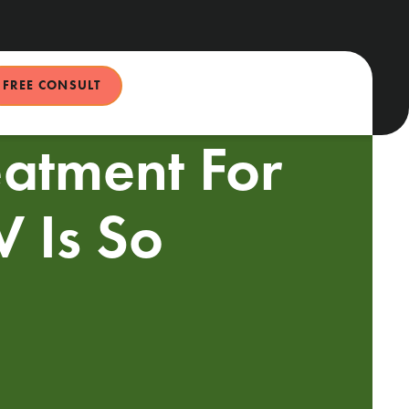
FREE CONSULT
eatment For
 Is So