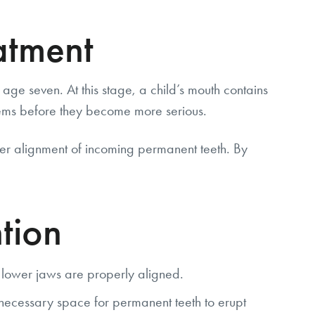
atment
age seven. At this stage, a child’s mouth contains
lems before they become more serious.
per alignment of incoming permanent teeth. By
tion
 lower jaws are properly aligned.
necessary space for permanent teeth to erupt