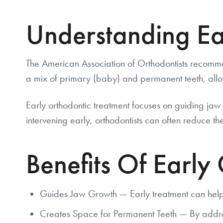
Understanding Ea
The American Association of Orthodontists recomme
a mix of primary (baby) and permanent teeth, allo
Early orthodontic treatment focuses on guiding jaw
intervening early, orthodontists can often reduce the
Benefits Of Early
Guides Jaw Growth — Early treatment can help d
Creates Space for Permanent Teeth — By address