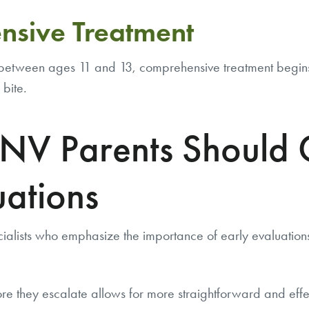
nsive Treatment
etween ages 11 and 13, comprehensive treatment begins. T
 bite.
V Parents Should C
uations
ialists who emphasize the importance of early evaluation
re they escalate allows for more straightforward and effe