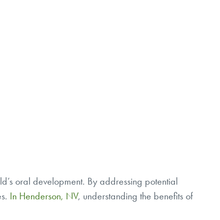
child’s oral development. By addressing potential
es.
In Henderson, NV
, understanding the benefits of