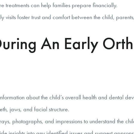
re treatments can help families prepare financially.
ly visits foster trust and comfort between the child, parent
uring An Early Orth
formation about the child’s overall health and dental de
th, jaws, and facial structure.
ays, photographs, and impressions to understand the child
 insights into any identified issues and suggest appropri