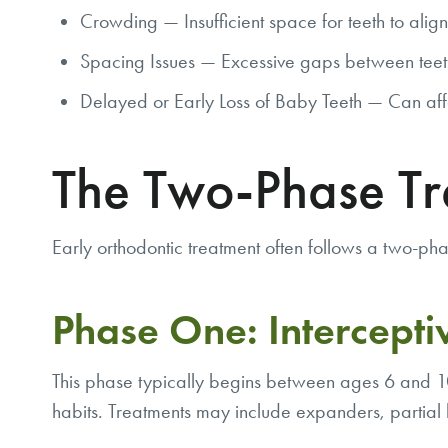
Crowding — Insufficient space for teeth to align
Spacing Issues — Excessive gaps between teet
Delayed or Early Loss of Baby Teeth — Can affe
The Two-Phase T
Early orthodontic treatment often follows a two-p
Phase One: Intercepti
This phase typically begins between ages 6 and 10.
habits. Treatments may include expanders, partial 