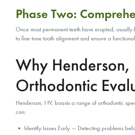
Phase Two: Comprehe
Once most permanent teeth have erupted, usually b
to fine-tune tooth alignment and ensure a functional
Why Henderson, N
Orthodontic Eval
Henderson, NV, boasts a range of orthodontic spec
can:
Identify Issues Early — Detecting problems befo