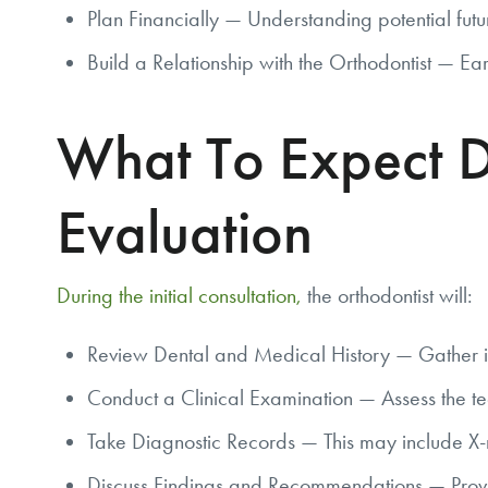
Plan Financially — Understanding potential futu
Build a Relationship with the Orthodontist — Ear
What To Expect D
Evaluation
During the initial consultation,
the orthodontist will:
Review Dental and Medical History — Gather in
Conduct a Clinical Examination — Assess the tee
Take Diagnostic Records — This may include X-r
Discuss Findings and Recommendations — Provide