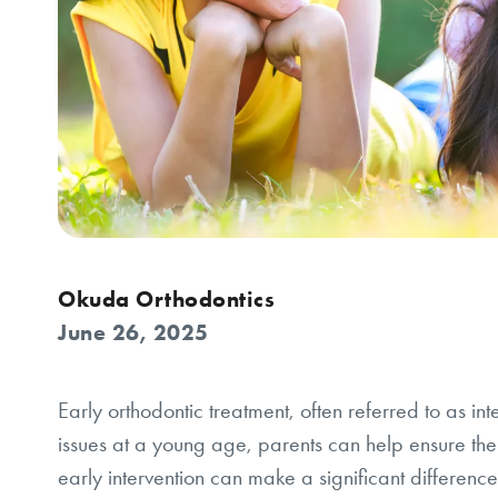
Okuda Orthodontics
June 26, 2025
Early orthodontic treatment, often referred to as in
issues at a young age, parents can help ensure thei
early intervention can make a significant difference 