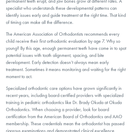
permanent teeth erupt, and jaw bones grow at different rates. A
specialist who understands these developmental patterns can
identify issues early and guide treatment at the right time. That kind
of timing can make all the difference.
The American Association of Orthodontists recommends every
child receive their first orthodontic evaluation by age 7. Why so
young? By this age, enough permanent teeth have come in to spot
potential issues with tooth alignment, spacing, and bite
development. Early detection doesn’t always mean early
treatment. Sometimes it means monitoring and waiting for the right
moment to act.
Specialized orthodontic care options have grown significantly in
recent years, including board-certified providers with specialized
training in pediatric orthodontics like Dr. Brady Okuda at Okuda
Orthodontics. When choosing a provider, look for board
certification from the American Board of Orthodontics and AAO
membership. These credentials mean the orthodontist has passed
rigorous examinations and demonstrated clinical excellence