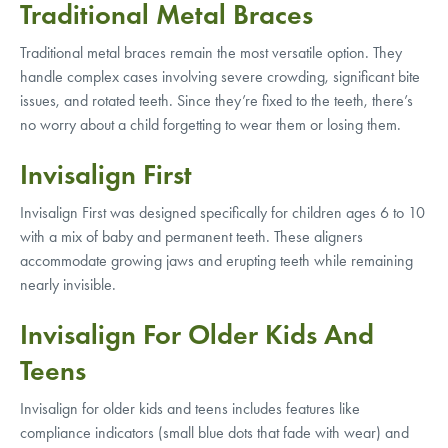
Traditional Metal Braces
Traditional metal braces remain the most versatile option. They
handle complex cases involving severe crowding, significant bite
issues, and rotated teeth. Since they’re fixed to the teeth, there’s
no worry about a child forgetting to wear them or losing them.
Invisalign First
Invisalign First was designed specifically for children ages 6 to 10
with a mix of baby and permanent teeth. These aligners
accommodate growing jaws and erupting teeth while remaining
nearly invisible.
Invisalign For Older Kids And
Teens
Invisalign for older kids and teens includes features like
compliance indicators (small blue dots that fade with wear) and