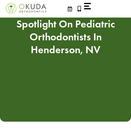
Skip
to
content
Spotlight On Pediatric
Orthodontists In
Henderson, NV