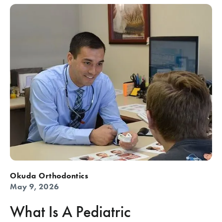
Okuda Orthodontics
May 9, 2026
What Is A Pediatric