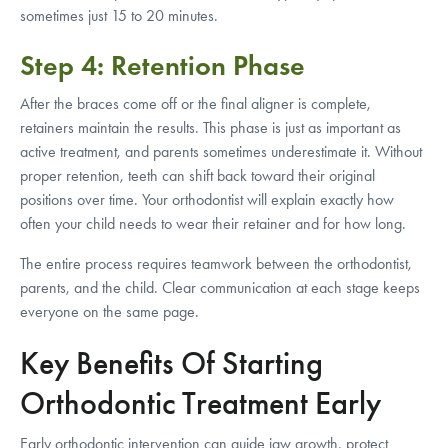
sometimes just 15 to 20 minutes.
Step 4: Retention Phase
After the braces come off or the final aligner is complete,
retainers maintain the results. This phase is just as important as
active treatment, and parents sometimes underestimate it. Without
proper retention, teeth can shift back toward their original
positions over time. Your orthodontist will explain exactly how
often your child needs to wear their retainer and for how long.
The entire process requires teamwork between the orthodontist,
parents, and the child. Clear communication at each stage keeps
everyone on the same page.
Key Benefits Of Starting
Orthodontic Treatment Early
Early orthodontic intervention can guide jaw growth, protect