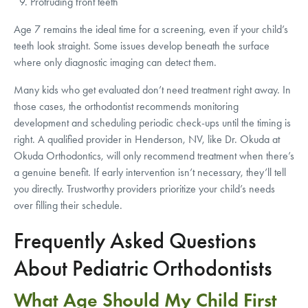
Protruding front teeth
Age 7 remains the ideal time for a screening, even if your child’s
teeth look straight. Some issues develop beneath the surface
where only diagnostic imaging can detect them.
Many kids who get evaluated don’t need treatment right away. In
those cases, the orthodontist recommends monitoring
development and scheduling periodic check-ups until the timing is
right. A qualified provider in Henderson, NV, like Dr. Okuda at
Okuda Orthodontics, will only recommend treatment when there’s
a genuine benefit. If early intervention isn’t necessary, they’ll tell
you directly. Trustworthy providers prioritize your child’s needs
over filling their schedule.
Frequently Asked Questions
About Pediatric Orthodontists
What Age Should My Child First