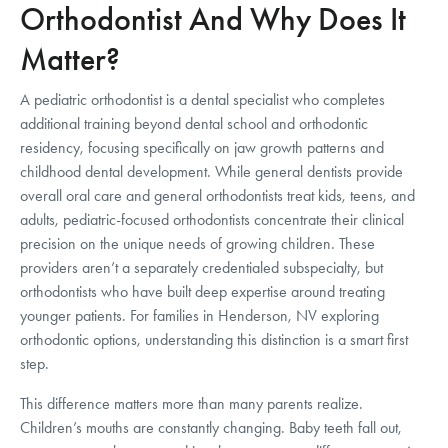
Orthodontist And Why Does It
Matter?
A pediatric orthodontist is a dental specialist who completes
additional training beyond dental school and orthodontic
residency, focusing specifically on jaw growth patterns and
childhood dental development. While general dentists provide
overall oral care and general orthodontists treat kids, teens, and
adults, pediatric-focused orthodontists concentrate their clinical
precision on the unique needs of growing children. These
providers aren’t a separately credentialed subspecialty, but
orthodontists who have built deep expertise around treating
younger patients. For families in Henderson, NV exploring
orthodontic options, understanding this distinction is a smart first
step.
This difference matters more than many parents realize.
Children’s mouths are constantly changing. Baby teeth fall out,