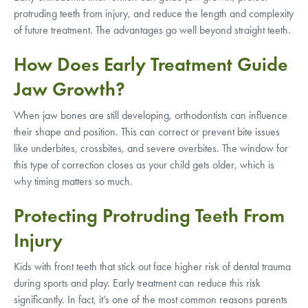
protruding teeth from injury, and reduce the length and complexity
of future treatment. The advantages go well beyond straight teeth.
How Does Early Treatment Guide
Jaw Growth?
When jaw bones are still developing, orthodontists can influence
their shape and position. This can correct or prevent bite issues
like underbites, crossbites, and severe overbites. The window for
this type of correction closes as your child gets older, which is
why timing matters so much.
Protecting Protruding Teeth From
Injury
Kids with front teeth that stick out face higher risk of dental trauma
during sports and play. Early treatment can reduce this risk
significantly. In fact, it’s one of the most common reasons parents