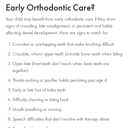
Early Orthodontic Care?
Your child may benefit from early orthodontic care if they show
signs of crowding, bite misalignment, or persistent oral habits
affecting dental development. Here are signs to watch for:
Crowded or overlapping teeth that make brushing difficult
Crossbite, where upper teeth sit inside lower teeth when biting
Open bite (front teeth don’t touch when back teeth are
together)
Thumb-sucking or pacifier habits persisting past age 4
Early or late loss of baby teeth
Difficulty chewing or biting food
Mouth breathing or snoring
Speech difficulties that don’t resolve with therapy alone