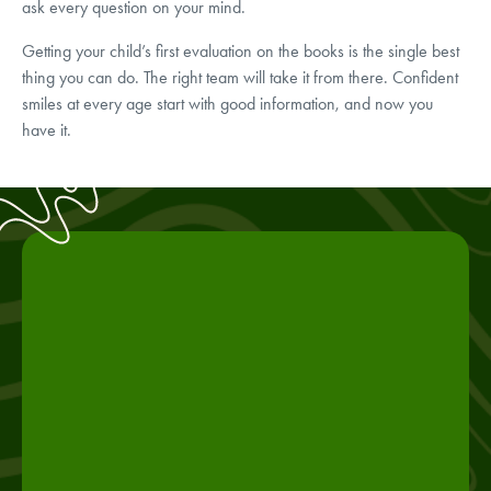
ask every question on your mind.
Getting your child’s first evaluation on the books is the single best
thing you can do. The right team will take it from there. Confident
smiles at every age start with good information, and now you
have it.