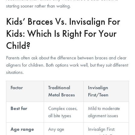
starting sooner rather than waiting.
Kids’ Braces Vs. Invisalign For
Kids: Which Is Right For Your
Child?
Parents often ask about the difference between braces and clear
aligners for children. Both options work well, but they suit different
situations.
Factor
Traditional
Invisalign
Metal Braces
First/Teen
Best for
Complex cases,
Mild to moderate
all bite types
alignment issues
Age range
Any age
Invisalign First: