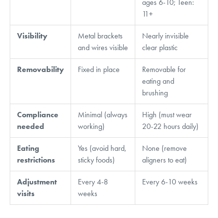
ages 6-10; Teen:
11+
Visibility
Metal brackets
Nearly invisible
and wires visible
clear plastic
Removability
Fixed in place
Removable for
eating and
brushing
Compliance
Minimal (always
High (must wear
needed
working)
20-22 hours daily)
Eating
Yes (avoid hard,
None (remove
restrictions
sticky foods)
aligners to eat)
Adjustment
Every 4-8
Every 6-10 weeks
visits
weeks