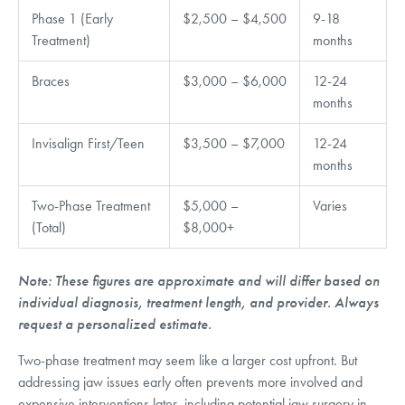
Phase 1 (Early
$2,500 – $4,500
9-18
Treatment)
months
Braces
$3,000 – $6,000
12-24
months
Invisalign First/Teen
$3,500 – $7,000
12-24
months
Two-Phase Treatment
$5,000 –
Varies
(Total)
$8,000+
Note: These figures are approximate and will differ based on
individual diagnosis, treatment length, and provider. Always
request a personalized estimate.
Two-phase treatment may seem like a larger cost upfront. But
addressing jaw issues early often prevents more involved and
expensive interventions later, including potential jaw surgery in