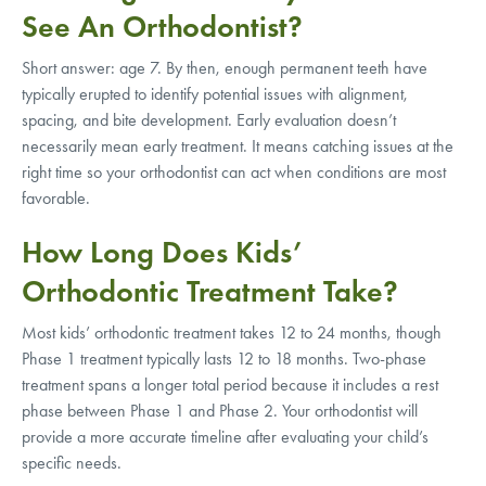
See An Orthodontist?
Short answer: age 7. By then, enough permanent teeth have
typically erupted to identify potential issues with alignment,
spacing, and bite development. Early evaluation doesn’t
necessarily mean early treatment. It means catching issues at the
right time so your orthodontist can act when conditions are most
favorable.
How Long Does Kids’
Orthodontic Treatment Take?
Most kids’ orthodontic treatment takes 12 to 24 months, though
Phase 1 treatment typically lasts 12 to 18 months. Two-phase
treatment spans a longer total period because it includes a rest
phase between Phase 1 and Phase 2. Your orthodontist will
provide a more accurate timeline after evaluating your child’s
specific needs.