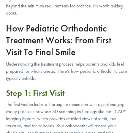
beyond the minimum requirements for practice. It’s worth asking
about.
How Pediatric Orthodontic
Treatment Works: From First
Visit To Final Smile
Understanding the treatment process helps parents and kids feel
prepared for what’s ahead. Here’s how pediatric orthodontic care
typically unfolds.
Step 1: First Visit
The first visit includes a thorough examination with digital imaging.
Many practices now use 3D scanning technology like the i-CAT™
Imaging System, which provides detailed views of teeth, jaw
structure, and facial bones. Your orthodontist will assess your
child’s bite, check for crowding or spacing issues, and take