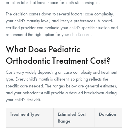
eruption tabs that leave space for teeth still coming in.
The decision comes down to several factors: case complexity,
your child’s maturity level, and lifestyle preferences. A board-
certified provider can evaluate your child’s specific situation and
recommend the right option for your child’s case.
What Does Pediatric
Orthodontic Treatment Cost?
Costs vary widely depending on case complexity and treatment
type. Every child’s mouth is different, so pricing reflects the
specific care needed. The ranges below are general estimates,
and your orthodontist will provide a detailed breakdown during
your child’s first visit.
Treatment Type
Estimated Cost
Duration
Range