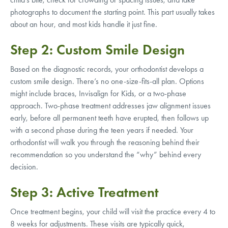
photographs to document the starting point. This part usually takes
about an hour, and most kids handle it just fine.
Step 2: Custom Smile Design
Based on the diagnostic records, your orthodontist develops a
custom smile design. There’s no one-size-fits-all plan. Options
might include braces, Invisalign for Kids, or a two-phase
approach. Two-phase treatment addresses jaw alignment issues
early, before all permanent teeth have erupted, then follows up
with a second phase during the teen years if needed. Your
orthodontist will walk you through the reasoning behind their
recommendation so you understand the “why” behind every
decision.
Step 3: Active Treatment
Once treatment begins, your child will visit the practice every 4 to
8 weeks for adjustments. These visits are typically quick,