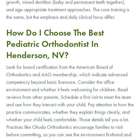
growth, mixed dentition (baby and permanent teeth together),
and age-appropriate treatment approaches. The core training is
the same, but the emphasis and daily clinical focus differ.
How Do I Choose The Best
Pediatric Orthodontist In
Henderson, NV?
Look for board certification from the American Board of
Orthodontics and AAO membership, which indicate advanced
competency beyond basic licensure. Consider the office
environment and whether it feels welcoming for children. Read
reviews from other parents. Schedule a first visit to meet the team
and see how they interact with your child. Pay attention to how the
practice communicates, whether they explain things clearly, and
whether your child feels comfortable. Those details tell you a lot.
Practices like Okuda Orthodontics encourage families to visit
before committing, so you can see the environment firsthand and