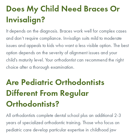
Does My Child Need Braces Or
Invisalign?
It depends on the diagnosis. Braces work well for complex cases
and don’t require compliance. Invisalign suits mild to moderate
issues and appeals to kids who want a less visible option. The best
option depends on the severity of alignment issues and your
child’s maturity level. Your orthodontist can recommend the right
choice after a thorough examination.
Are Pediatric Orthodontists
Different From Regular
Orthodontists?
All orthodontists complete dental school plus an additional 2-3
years of specialized orthodontic training. Those who focus on
pediatric care develop particular expertise in childhood jaw