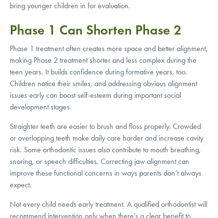
bring younger children in for evaluation.
Phase 1 Can Shorten Phase 2
Phase 1 treatment often creates more space and better alignment,
making Phase 2 treatment shorter and less complex during the
teen years. It builds confidence during formative years, too.
Children notice their smiles, and addressing obvious alignment
issues early can boost self-esteem during important social
development stages.
Straighter teeth are easier to brush and floss properly. Crowded
or overlapping teeth make daily care harder and increase cavity
risk. Some orthodontic issues also contribute to mouth breathing,
snoring, or speech difficulties. Correcting jaw alignment can
improve these functional concerns in ways parents don’t always
expect.
Not every child needs early treatment. A qualified orthodontist will
recommend intervention only when there’s a clear benefit to