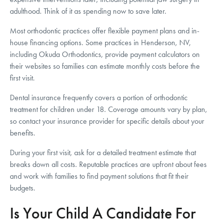
adulthood. Think of it as spending now to save later.
Most orthodontic practices offer flexible payment plans and in-
house financing options. Some practices in Henderson, NV,
including Okuda Orthodontics, provide payment calculators on
their websites so families can estimate monthly costs before the
first visit.
Dental insurance frequently covers a portion of orthodontic
treatment for children under 18. Coverage amounts vary by plan,
so contact your insurance provider for specific details about your
benefits.
During your first visit, ask for a detailed treatment estimate that
breaks down all costs. Reputable practices are upfront about fees
and work with families to find payment solutions that fit their
budgets.
Is Your Child A Candidate For