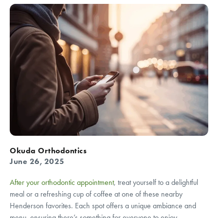
Okuda Orthodontics
June 26, 2025
After your orthodontic appointment
, treat yourself to a delightful
meal or a refreshing cup of coffee at one of these nearby
Henderson favorites. Each spot offers a unique ambiance and
menu, ensuring there’s something for everyone to enjoy.