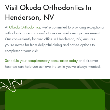
Visit Okuda Orthodontics In
Henderson, NV
At
Okuda Orthodontics
, we’re committed to providing exceptional
orthodontic care in a comfortable and welcoming environment.
Our conveniently located office in Henderson, NV, ensures
you’re never far from delightful dining and coffee options to
complement your visit.
Schedule your complimentary consultation today
and discover
how we can help you achieve the smile you’ve always wanted.