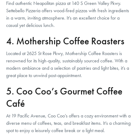
Find authentic Neapolitan pizza at 140 S Green Valley Pkwy.
Settebello Pizzeria offers wood-fired pizzas with fresh ingredients
in a warm, inviting atmosphere. It’s an excellent choice for a
casual yet delicious lunch.
4. Mothership Coffee Roasters
Located at 2625 St Rose Pkwy, Mothership Coffee Roasters is
renowned for its high-quality, sustainably sourced coffee. With a
modern ambiance and a selection of pastries and light bites, it’s a
great place to unwind post-appointment.
5. Coo Coo’s Gourmet Coffee
Café
At 19 Pacific Avenue, Coo Coo’s offers a cozy environment with a
diverse menu of coffees, teas, and breakfast items. It’s a charming
spot to enjoy a leisurely coffee break or a light meal.