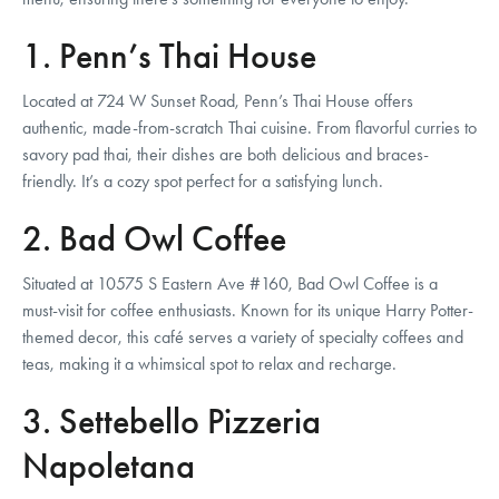
1. Penn’s Thai House
Located at 724 W Sunset Road, Penn’s Thai House offers
authentic, made-from-scratch Thai cuisine. From flavorful curries to
savory pad thai, their dishes are both delicious and braces-
friendly. It’s a cozy spot perfect for a satisfying lunch.
2. Bad Owl Coffee
Situated at 10575 S Eastern Ave #160, Bad Owl Coffee is a
must-visit for coffee enthusiasts. Known for its unique Harry Potter-
themed decor, this café serves a variety of specialty coffees and
teas, making it a whimsical spot to relax and recharge.
3. Settebello Pizzeria
Napoletana