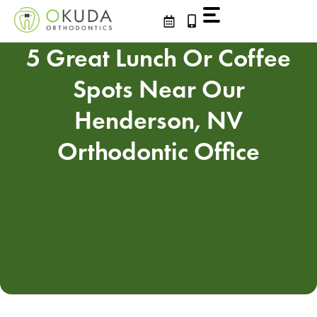
Skip
to
content
5 Great Lunch Or Coffee
Spots Near Our
Henderson, NV
Orthodontic Office